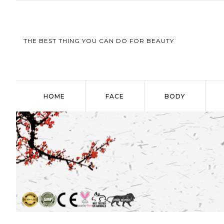
THE BEST THING YOU CAN DO FOR BEAUTY
HOME
FACE
BODY