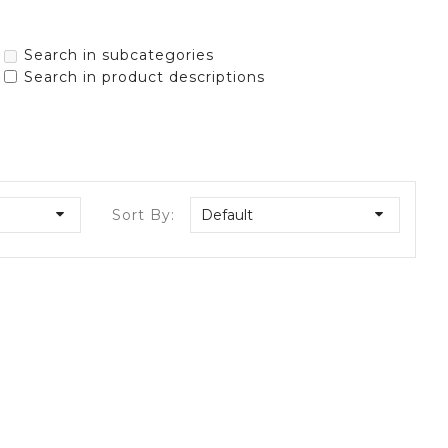
Search in subcategories
Search in product descriptions
Sort By:
Default