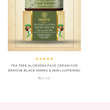
TEA TREE ALOEVERA FACE CREAM FOR
REMOVE BLACK MARKS & SKIN LIGHTENING
₹790.00