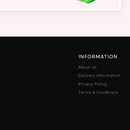
INFORMATION
About Us
Delivery Information
Privacy Policy
Terms & Conditions