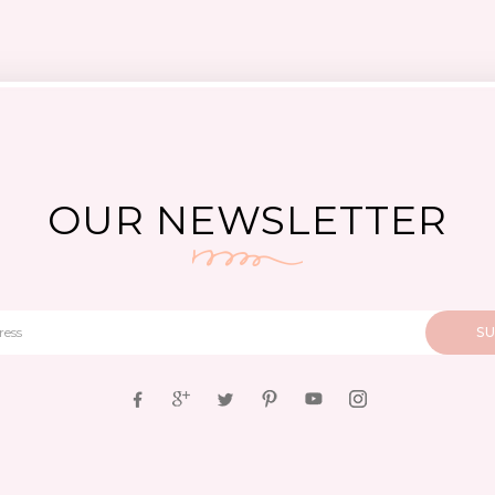
OUR NEWSLETTER