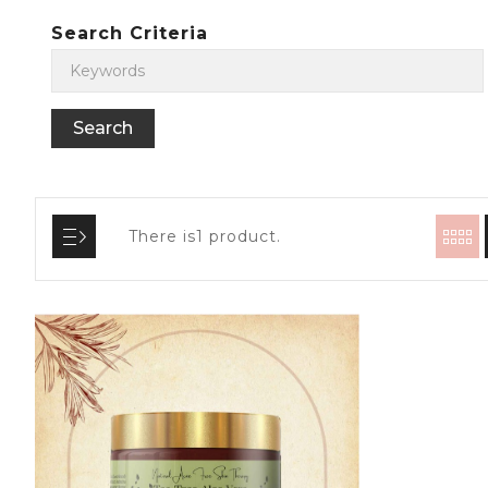
Search Criteria
There is1 product.