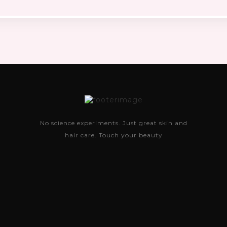
No science experiments. Just great skin and
hair care. Touch your beauty