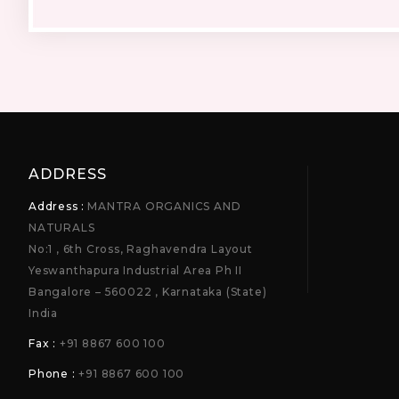
ADDRESS
Address :
MANTRA ORGANICS AND
NATURALS
No:1 , 6th Cross, Raghavendra Layout
Yeswanthapura Industrial Area Ph II
Bangalore – 560022 , Karnataka (State)
India
Fax :
+91 8867 600 100
Phone :
+91 8867 600 100