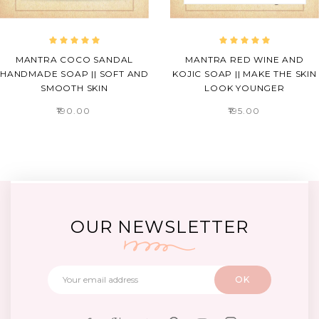
MANTRA COCO SANDAL
MANTRA RED WINE AND
HANDMADE SOAP || SOFT AND
KOJIC SOAP || MAKE THE SKIN
SMOOTH SKIN
LOOK YOUNGER
₹190.00
₹195.00
OUR NEWSLETTER