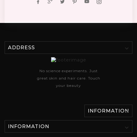
ADDRESS
No science experiments. Just
great skin and hair care. Touch
your beauty
INFORMATION
INFORMATION