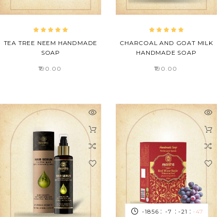
TEA TREE NEEM HANDMADE
CHARCOAL AND GOAT MILK
SOAP
HANDMADE SOAP
₹190.00
₹190.00
:
:
:
-1856
-7
-21
-47