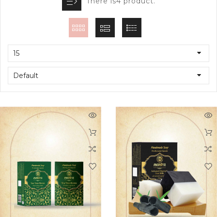
There is4 product.
15
Default