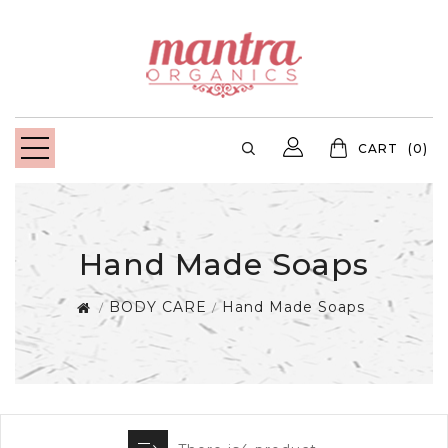
CART
(0)
Hand Made Soaps
BODY CARE
Hand Made Soaps