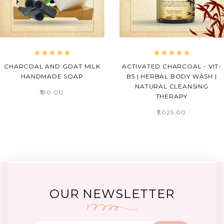
CHARCOAL AND GOAT MILK
ACTIVATED CHARCOAL - VIT-
HANDMADE SOAP
B5 | HERBAL BODY WASH |
NATURAL CLEANSING
₹190.00
THERAPY
₹1,025.00
OUR NEWSLETTER