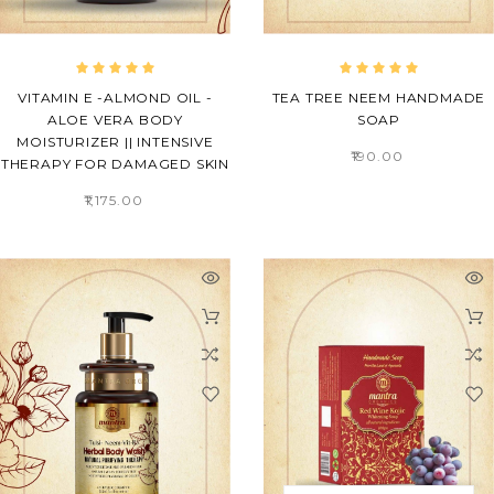
VITAMIN E -ALMOND OIL -
TEA TREE NEEM HANDMADE
ALOE VERA BODY
SOAP
MOISTURIZER || INTENSIVE
₹190.00
THERAPY FOR DAMAGED SKIN
₹1,175.00