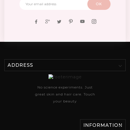
ADDRESS
No science experiments. Just
great skin and hair care. Touch
your beauty
INFORMATION