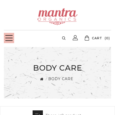
CART
(0)
BODY CARE
BODY CARE