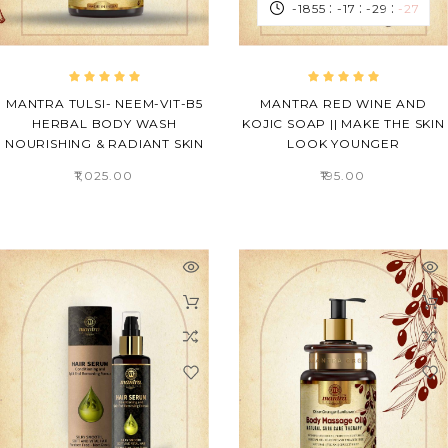
:
:
:
-1855
-17
-29
-28
MANTRA TULSI- NEEM-VIT-B5
MANTRA RED WINE AND
HERBAL BODY WASH
KOJIC SOAP || MAKE THE SKIN
NOURISHING & RADIANT SKIN
LOOK YOUNGER
₹1,025.00
₹195.00