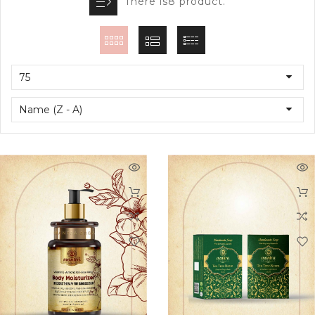
There is8 product.
75
Name (Z - A)