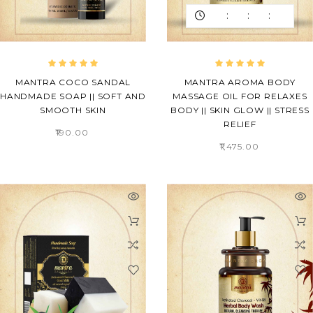
:
:
:
MANTRA COCO SANDAL
MANTRA AROMA BODY
HANDMADE SOAP || SOFT AND
MASSAGE OIL FOR RELAXES
SMOOTH SKIN
BODY || SKIN GLOW || STRESS
RELIEF
₹190.00
₹1,475.00