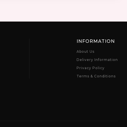
INFORMATION
About Us
Delivery Information
Privacy Policy
Terms & Conditions