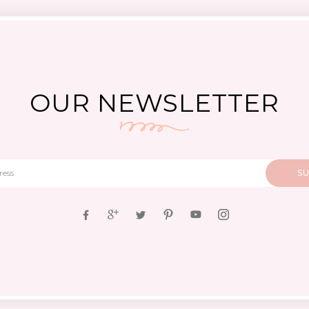
OUR NEWSLETTER