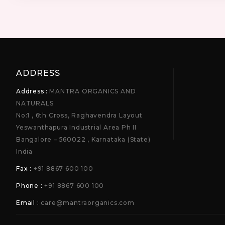
ADDRESS
Address :
MANTRA ORGANICS AND
NATURALS
No:1 , 6th Cross, Raghavendra Layout
Yeswanthapura Industrial Area Ph II
Bangalore – 560022 , Karnataka (State)
India
Fax :
+91 8867 600 100
Phone :
+91 8867 600 100
Email :
care@mantraorganics.com