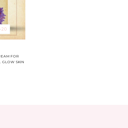
-21
REAM FOR
L GLOW SKIN