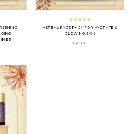
RESHING,
HERBAL FACE PACK FOR HYDRATE &
GING ||
GLOWING SKIN
IN B5
₹650.00