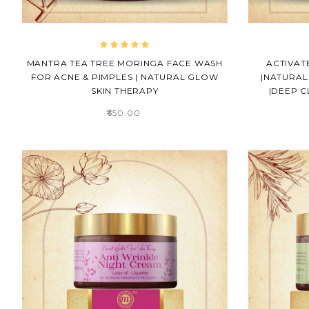
MANTRA TEA TREE MORINGA FACE WASH
ACTIVAT
FOR ACNE & PIMPLES | NATURAL GLOW
|NATURAL
SKIN THERAPY
|DEEP C
₹650.00
ALEX
PHOTOGRAPHY