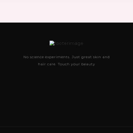
No science experiments. Just great skin and
hair care. Touch your beauty