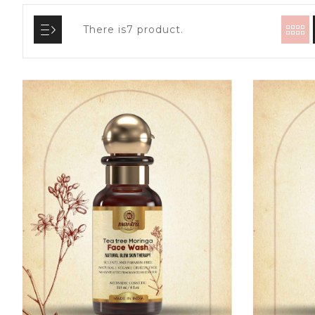
There is7 product.