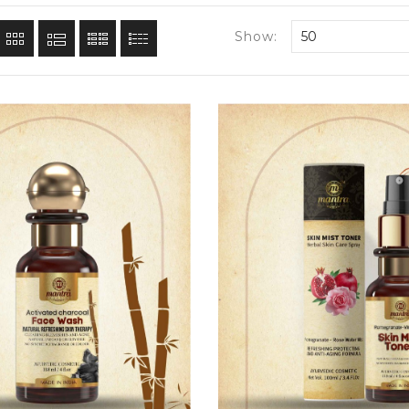
Show:
50