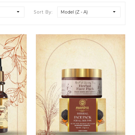
Sort By:
Model (Z - A)