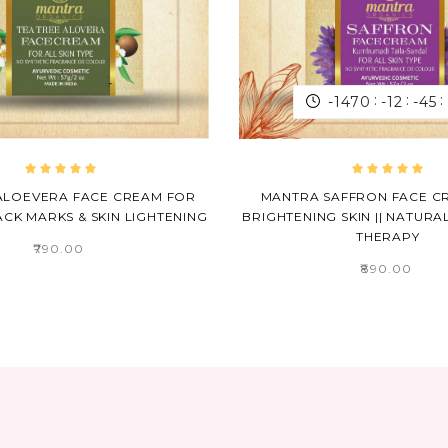
:
:
:
-1470
-12
-45
 ALOEVERA FACE CREAM FOR
MANTRA SAFFRON FACE C
CK MARKS & SKIN LIGHTENING
BRIGHTENING SKIN || NATURA
THERAPY
₹790.00
₹890.00