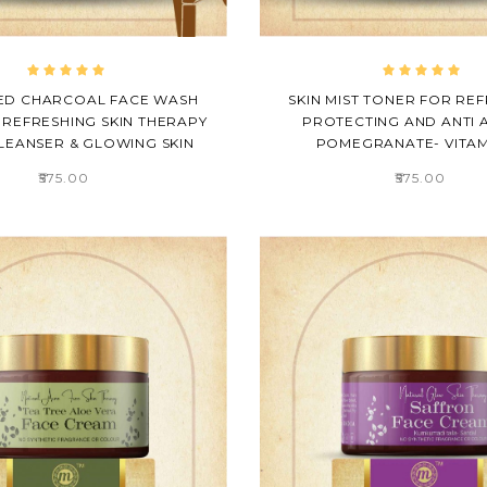
ED CHARCOAL FACE WASH
SKIN MIST TONER FOR REF
 REFRESHING SKIN THERAPY
PROTECTING AND ANTI A
LEANSER & GLOWING SKIN
POMEGRANATE- VITAM
₹575.00
₹575.00