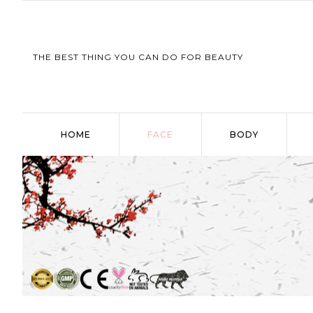
THE BEST THING YOU CAN DO FOR BEAUTY
HOME
FACE
BODY